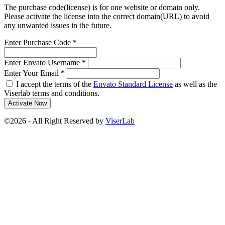
The purchase code(license) is for one website or domain only.
Please activate the license into the correct domain(URL) to avoid
any unwanted issues in the future.
Enter Purchase Code
*
Enter Envato Username
*
Enter Your Email
*
I accept the terms of the
Envato Standard License
as well as the
Viserlab terms and conditions.
Activate Now
©2026 - All Right Reserved by
ViserLab