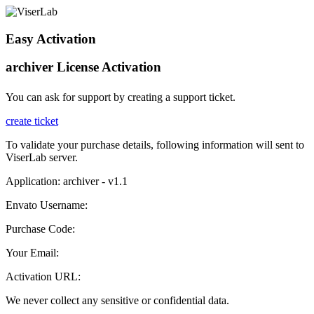
Easy Activation
archiver License Activation
You can ask for support by creating a support ticket.
create ticket
To validate your purchase details, following information will sent to
ViserLab server.
Application: archiver - v1.1
Envato Username:
Purchase Code:
Your Email:
Activation URL:
We never collect any sensitive or confidential data.